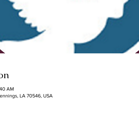
on
1:40 AM
 Jennings, LA 70546, USA