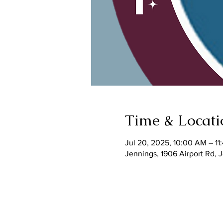
Time & Locati
Jul 20, 2025, 10:00 AM – 1
Jennings, 1906 Airport Rd,