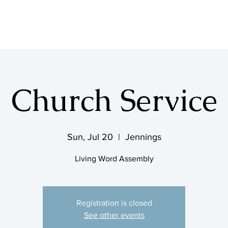
SHOP & MUSIC
Church Service
Sun, Jul 20
  |  
Jennings
Living Word Assembly
Registration is closed
See other events