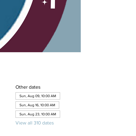
Other dates
Sun, Aug 09, 10:00 AM
Sun, Aug 16, 10:00 AM
Sun, Aug 23, 10:00 AM
View all 310 dates