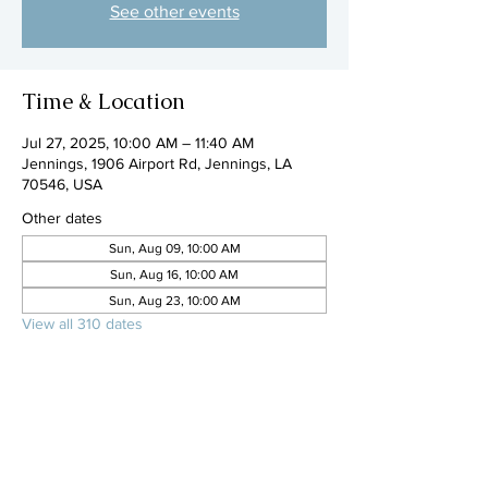
See other events
Time & Location
Jul 27, 2025, 10:00 AM – 11:40 AM
Jennings, 1906 Airport Rd, Jennings, LA
70546, USA
Other dates
Sun, Aug 09, 10:00 AM
Sun, Aug 16, 10:00 AM
Sun, Aug 23, 10:00 AM
View all 310 dates
Share this event