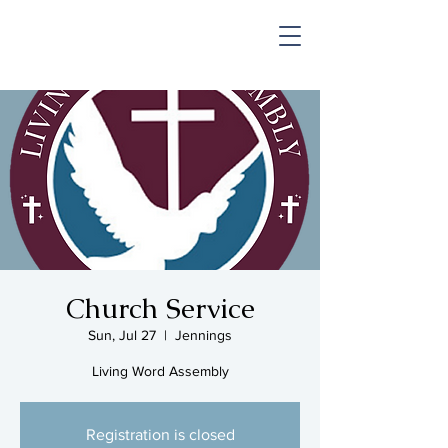
SHOP & MUSIC
Church Service
Sun, Jul 27
  |  
Jennings
Living Word Assembly
Registration is closed