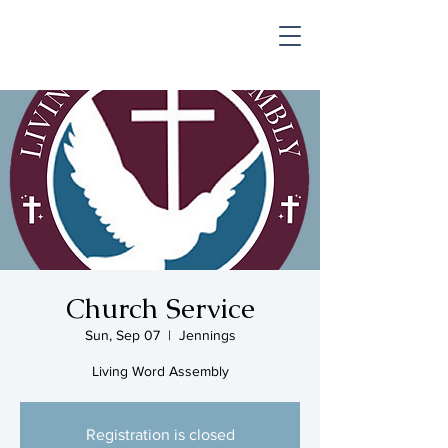
SHOP & MUSIC
Church Service
Sun, Sep 07
  |  
Jennings
Living Word Assembly
Registration is closed