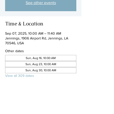
See other events
Time & Location
Sep 07, 2025, 10:00 AM – 11:40 AM
Jennings, 1906 Airport Rd, Jennings, LA
70546, USA
Other dates
Sun, Aug 16, 10:00 AM
Sun, Aug 23, 10:00 AM
Sun, Aug 30, 10:00 AM
View all 309 dates
Share this event