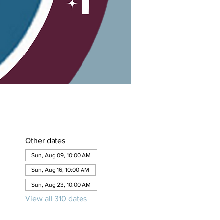
Other dates
Sun, Aug 09, 10:00 AM
Sun, Aug 16, 10:00 AM
Sun, Aug 23, 10:00 AM
View all 310 dates