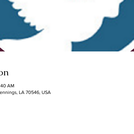
on
1:40 AM
 Jennings, LA 70546, USA