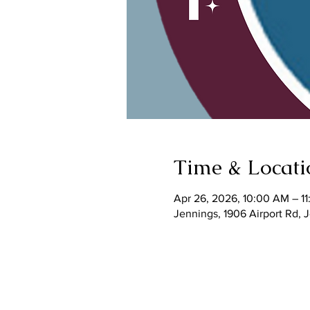
Time & Locati
Apr 26, 2026, 10:00 AM – 1
Jennings, 1906 Airport Rd,