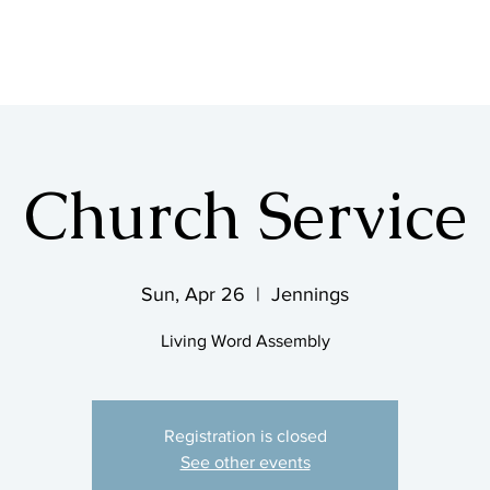
SHOP & MUSIC
Church Service
Sun, Apr 26
  |  
Jennings
Living Word Assembly
Registration is closed
See other events