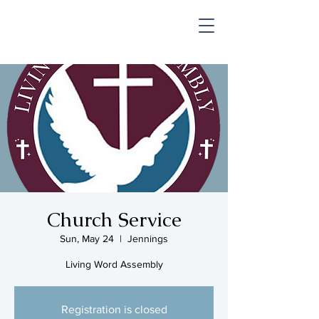
SHOP & MUSIC
Church Service
Sun, May 24
  |  
Jennings
Living Word Assembly
Registration is closed