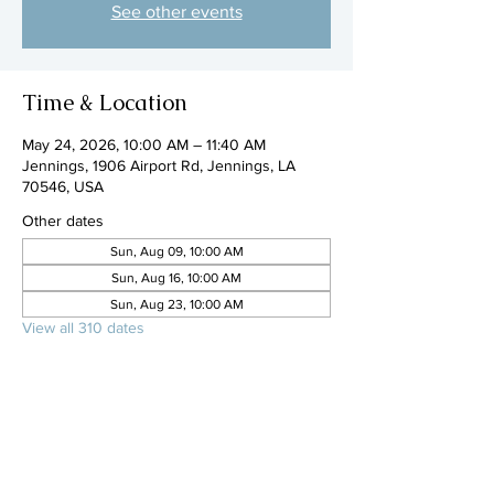
See other events
Time & Location
May 24, 2026, 10:00 AM – 11:40 AM
Jennings, 1906 Airport Rd, Jennings, LA
70546, USA
Other dates
Sun, Aug 09, 10:00 AM
Sun, Aug 16, 10:00 AM
Sun, Aug 23, 10:00 AM
View all 310 dates
Share this event