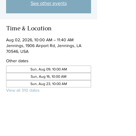
See other events
Time & Location
Aug 02, 2026, 10:00 AM – 11:40 AM
Jennings, 1906 Airport Rd, Jennings, LA
70546, USA
Other dates
Sun, Aug 09, 10:00 AM
Sun, Aug 16, 10:00 AM
Sun, Aug 23, 10:00 AM
View all 310 dates
Share this event