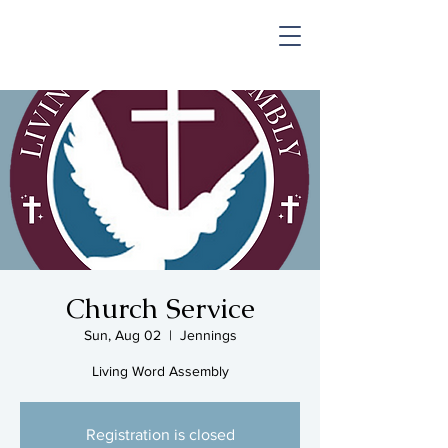
SHOP & MUSIC
Church Service
Sun, Aug 02
  |  
Jennings
Living Word Assembly
Registration is closed