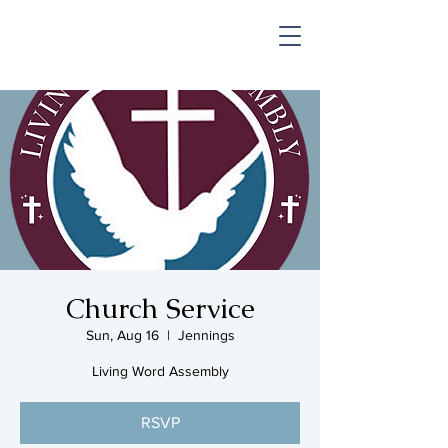
SHOP & MUSIC
Church Service
Sun, Aug 16
  |  
Jennings
Living Word Assembly
RSVP