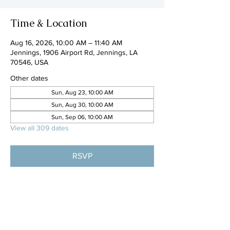
Time & Location
Aug 16, 2026, 10:00 AM – 11:40 AM
Jennings, 1906 Airport Rd, Jennings, LA
70546, USA
Other dates
Sun, Aug 23, 10:00 AM
Sun, Aug 30, 10:00 AM
Sun, Sep 06, 10:00 AM
View all 309 dates
RSVP
Share this event