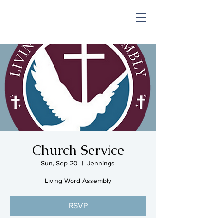
SHOP & MUSIC
Church Service
Sun, Sep 20
  |  
Jennings
Living Word Assembly
RSVP