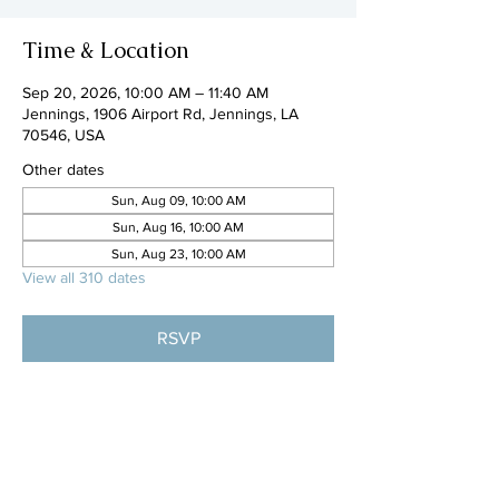
Time & Location
Sep 20, 2026, 10:00 AM – 11:40 AM
Jennings, 1906 Airport Rd, Jennings, LA
70546, USA
Other dates
Sun, Aug 09, 10:00 AM
Sun, Aug 16, 10:00 AM
Sun, Aug 23, 10:00 AM
View all 310 dates
RSVP
Share this event