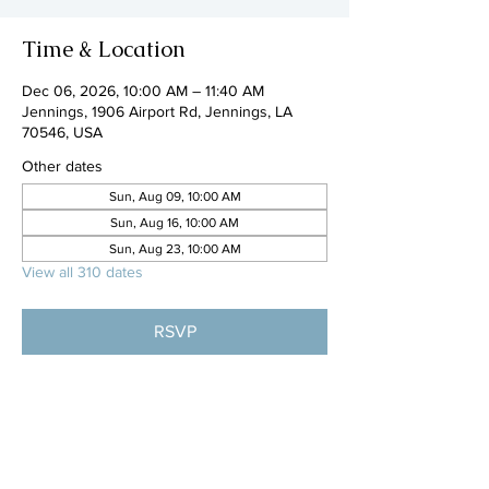
Time & Location
Dec 06, 2026, 10:00 AM – 11:40 AM
Jennings, 1906 Airport Rd, Jennings, LA
70546, USA
Other dates
Sun, Aug 09, 10:00 AM
Sun, Aug 16, 10:00 AM
Sun, Aug 23, 10:00 AM
View all 310 dates
RSVP
Share this event