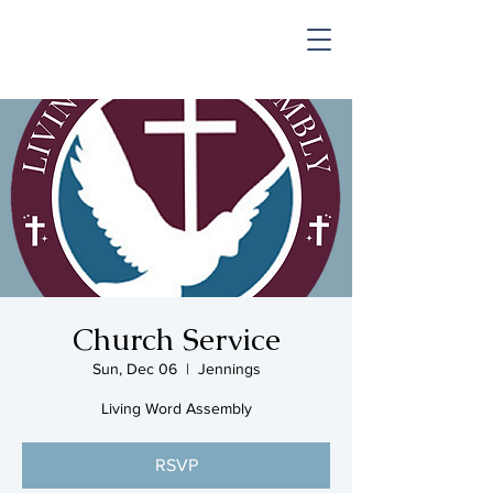
SHOP & MUSIC
Church Service
Sun, Dec 06
  |  
Jennings
Living Word Assembly
RSVP