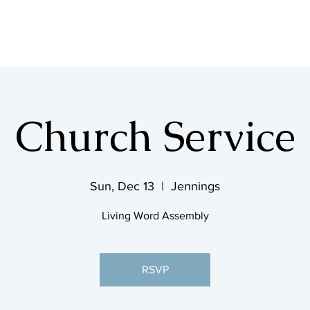
SHOP & MUSIC
Church Service
Sun, Dec 13
  |  
Jennings
Living Word Assembly
RSVP