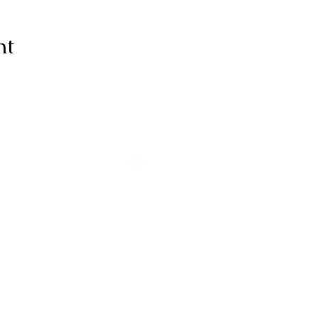
nt
ive thanks to You, for I am fearfull
ully made; Wonderful are Your wo
my soul knows it very well."
-Psalms 139:14