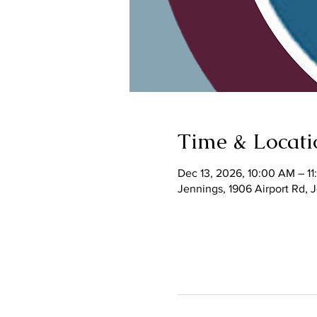
Time & Locati
Dec 13, 2026, 10:00 AM – 1
Jennings, 1906 Airport Rd,