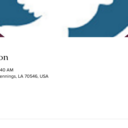
on
1:40 AM
 Jennings, LA 70546, USA