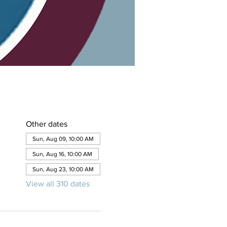
Other dates
Sun, Aug 09, 10:00 AM
Sun, Aug 16, 10:00 AM
Sun, Aug 23, 10:00 AM
View all 310 dates