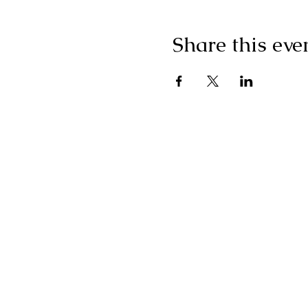
Share this eve
"I g
wonderf