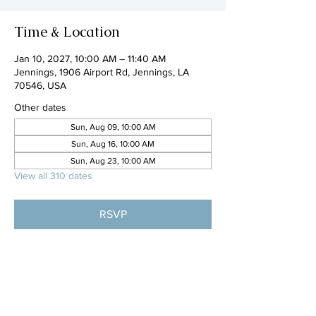
Time & Location
Jan 10, 2027, 10:00 AM – 11:40 AM
Jennings, 1906 Airport Rd, Jennings, LA
70546, USA
Other dates
Sun, Aug 09, 10:00 AM
Sun, Aug 16, 10:00 AM
Sun, Aug 23, 10:00 AM
View all 310 dates
RSVP
Share this event