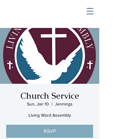
SHOP & MUSIC
Church Service
Sun, Jan 10
  |  
Jennings
Living Word Assembly
RSVP