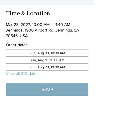
Time & Location
Mar 28, 2027, 10:00 AM – 11:40 AM
Jennings, 1906 Airport Rd, Jennings, LA
70546, USA
Other dates
Sun, Aug 09, 10:00 AM
Sun, Aug 16, 10:00 AM
Sun, Aug 23, 10:00 AM
View all 310 dates
RSVP
Share this event