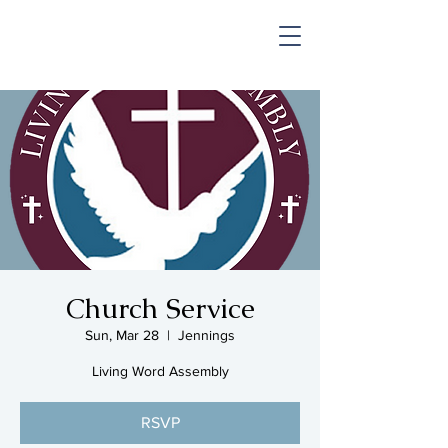
SHOP & MUSIC
Church Service
Sun, Mar 28
  |  
Jennings
Living Word Assembly
RSVP