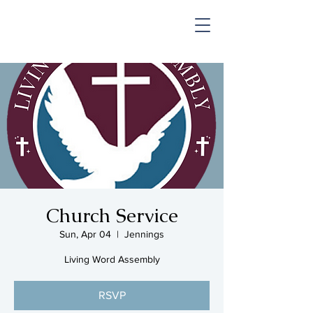
SHOP & MUSIC
Church Service
Sun, Apr 04
  |  
Jennings
Living Word Assembly
RSVP