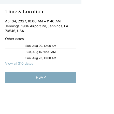
Time & Location
Apr 04, 2027, 10:00 AM – 11:40 AM
Jennings, 1906 Airport Rd, Jennings, LA
70546, USA
Other dates
Sun, Aug 09, 10:00 AM
Sun, Aug 16, 10:00 AM
Sun, Aug 23, 10:00 AM
View all 310 dates
RSVP
Share this event