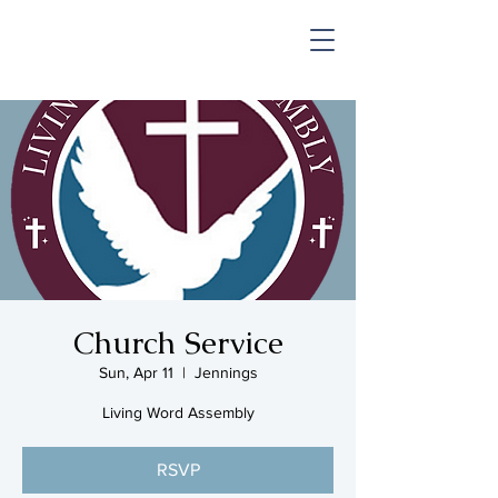
SHOP & MUSIC
Church Service
Sun, Apr 11
  |  
Jennings
Living Word Assembly
RSVP