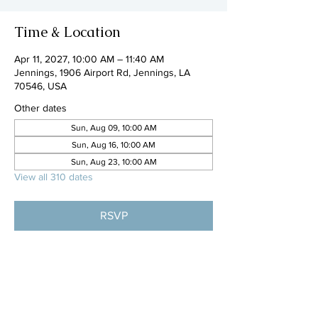
Time & Location
Apr 11, 2027, 10:00 AM – 11:40 AM
Jennings, 1906 Airport Rd, Jennings, LA
70546, USA
Other dates
Sun, Aug 09, 10:00 AM
Sun, Aug 16, 10:00 AM
Sun, Aug 23, 10:00 AM
View all 310 dates
RSVP
Share this event