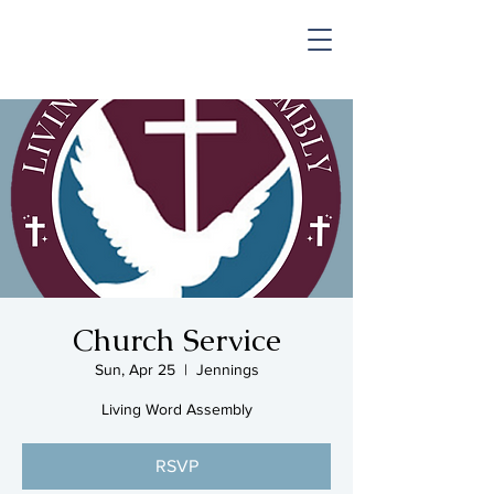
SHOP & MUSIC
Church Service
Sun, Apr 25
  |  
Jennings
Living Word Assembly
RSVP