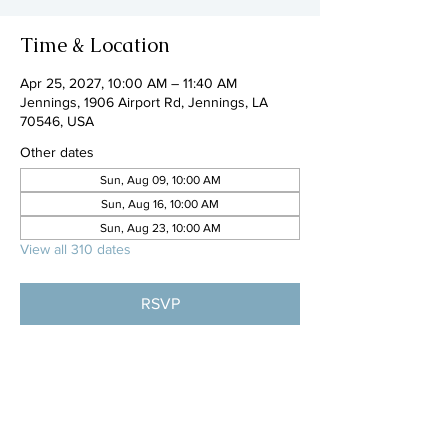
Time & Location
Apr 25, 2027, 10:00 AM – 11:40 AM
Jennings, 1906 Airport Rd, Jennings, LA
70546, USA
Other dates
Sun, Aug 09, 10:00 AM
Sun, Aug 16, 10:00 AM
Sun, Aug 23, 10:00 AM
View all 310 dates
RSVP
Share this event