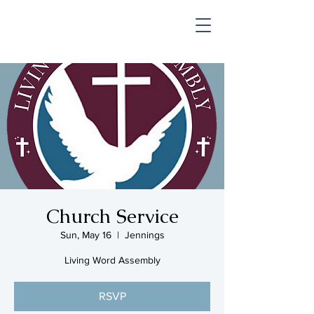
SHOP & MUSIC
Church Service
Sun, May 16
  |  
Jennings
Living Word Assembly
RSVP