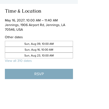
Time & Location
May 16, 2027, 10:00 AM – 11:40 AM
Jennings, 1906 Airport Rd, Jennings, LA
70546, USA
Other dates
Sun, Aug 09, 10:00 AM
Sun, Aug 16, 10:00 AM
Sun, Aug 23, 10:00 AM
View all 310 dates
RSVP
Share this event