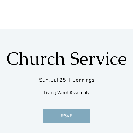
SHOP & MUSIC
Church Service
Sun, Jul 25
  |  
Jennings
Living Word Assembly
RSVP