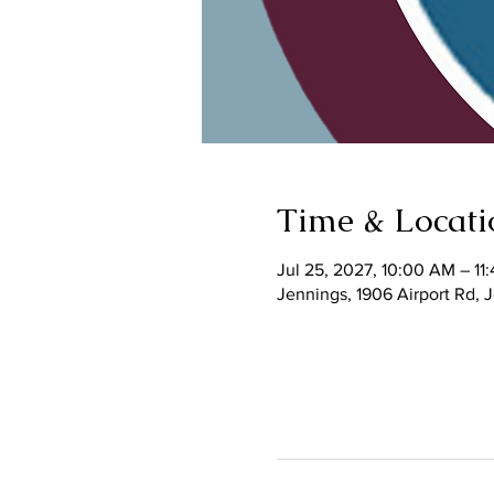
Time & Locati
Jul 25, 2027, 10:00 AM – 11
Jennings, 1906 Airport Rd,