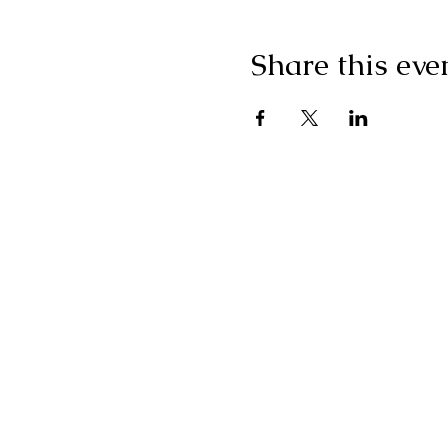
Share this eve
"I g
wonderf