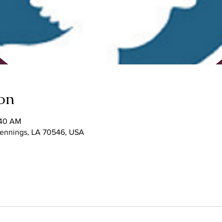
on
:40 AM
 Jennings, LA 70546, USA