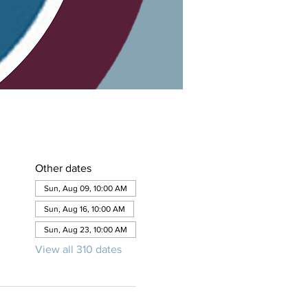
Other dates
Sun, Aug 09, 10:00 AM
Sun, Aug 16, 10:00 AM
Sun, Aug 23, 10:00 AM
View all 310 dates