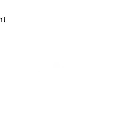
nt
ive thanks to You, for I am fearfull
ully made; Wonderful are Your wo
my soul knows it very well."
-Psalms 139:14