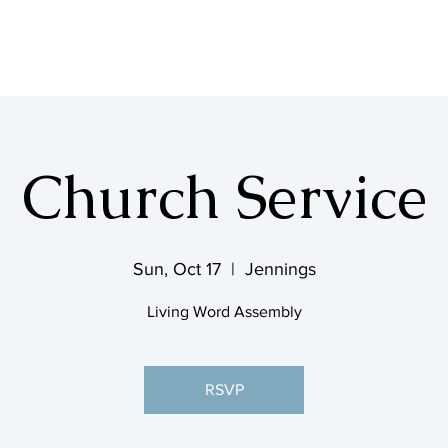
SHOP & MUSIC
Church Service
Sun, Oct 17
  |  
Jennings
Living Word Assembly
RSVP