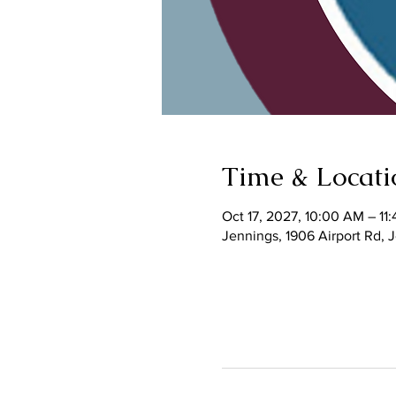
Time & Locati
Oct 17, 2027, 10:00 AM – 11
Jennings, 1906 Airport Rd,