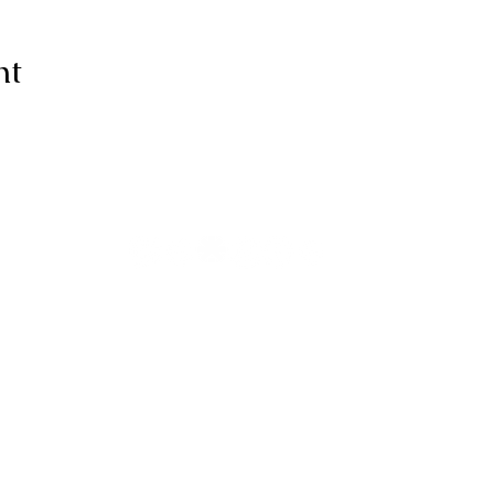
nt
ive thanks to You, for I am fearfull
ully made; Wonderful are Your wo
my soul knows it very well."
-Psalms 139:14