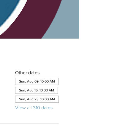
Other dates
Sun, Aug 09, 10:00 AM
Sun, Aug 16, 10:00 AM
Sun, Aug 23, 10:00 AM
View all 310 dates