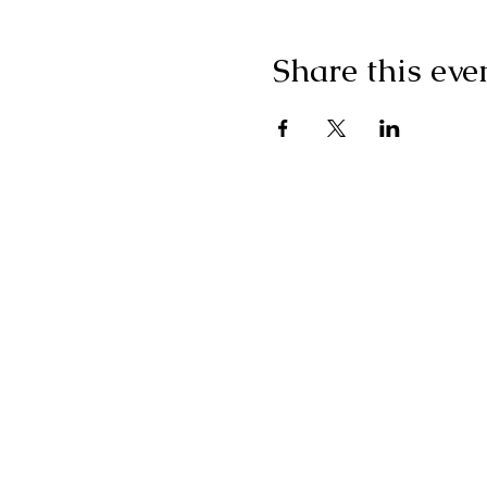
Share this eve
"I g
wonderf