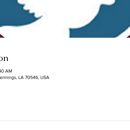
on
:40 AM
 Jennings, LA 70546, USA