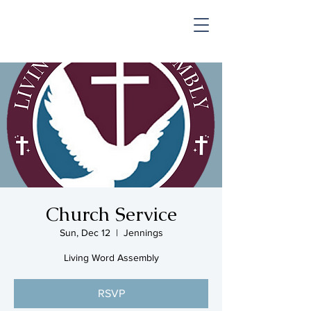
SHOP & MUSIC
Church Service
Sun, Dec 12
  |  
Jennings
Living Word Assembly
RSVP