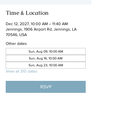
Time & Location
Dec 12, 2027, 10:00 AM – 11:40 AM
Jennings, 1906 Airport Rd, Jennings, LA
70546, USA
Other dates
Sun, Aug 09, 10:00 AM
Sun, Aug 16, 10:00 AM
Sun, Aug 23, 10:00 AM
View all 310 dates
RSVP
Share this event