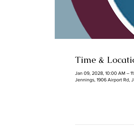
Time & Locati
Jan 09, 2028, 10:00 AM – 1
Jennings, 1906 Airport Rd,