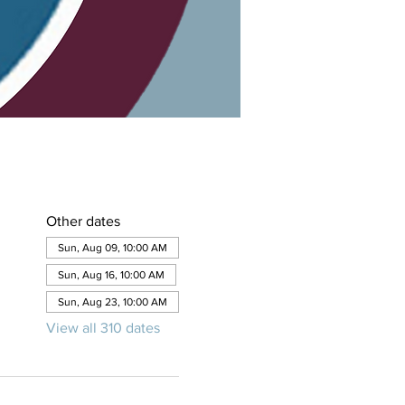
Other dates
Sun, Aug 09, 10:00 AM
Sun, Aug 16, 10:00 AM
Sun, Aug 23, 10:00 AM
View all 310 dates