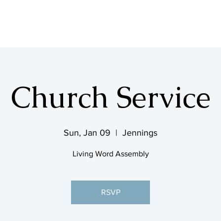
SHOP & MUSIC
Church Service
Sun, Jan 09
  |  
Jennings
Living Word Assembly
RSVP