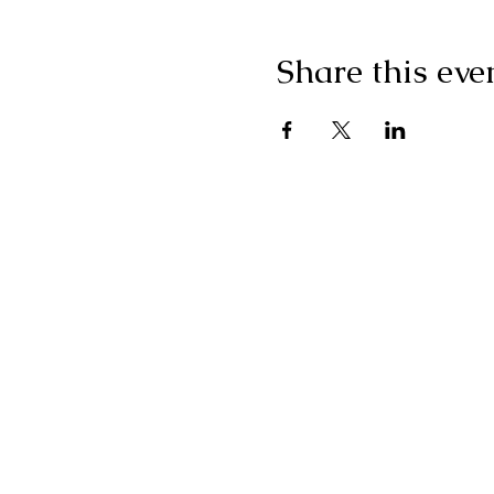
Share this eve
"I g
wonderf