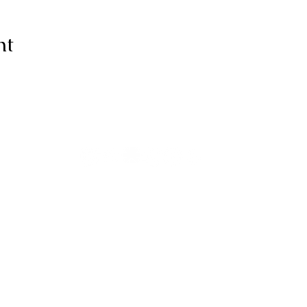
nt
ive thanks to You, for I am fearfull
ully made; Wonderful are Your wo
my soul knows it very well."
-Psalms 139:14