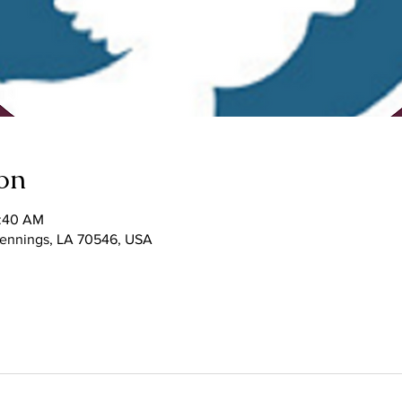
on
1:40 AM
 Jennings, LA 70546, USA