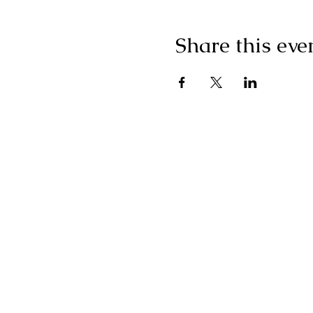
Share this eve
"I g
wonderf