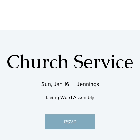
SHOP & MUSIC
Church Service
Sun, Jan 16
  |  
Jennings
Living Word Assembly
RSVP