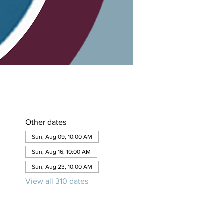
Other dates
Sun, Aug 09, 10:00 AM
Sun, Aug 16, 10:00 AM
Sun, Aug 23, 10:00 AM
View all 310 dates