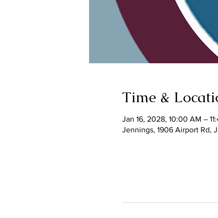
Time & Locati
Jan 16, 2028, 10:00 AM – 11
Jennings, 1906 Airport Rd,