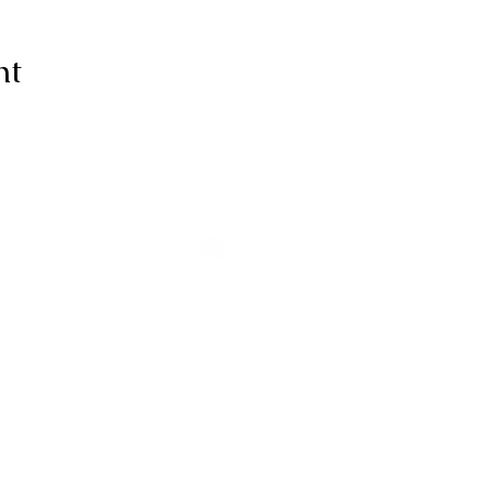
nt
ive thanks to You, for I am fearfull
ully made; Wonderful are Your wo
my soul knows it very well."
-Psalms 139:14