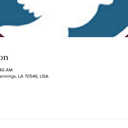
on
:40 AM
 Jennings, LA 70546, USA