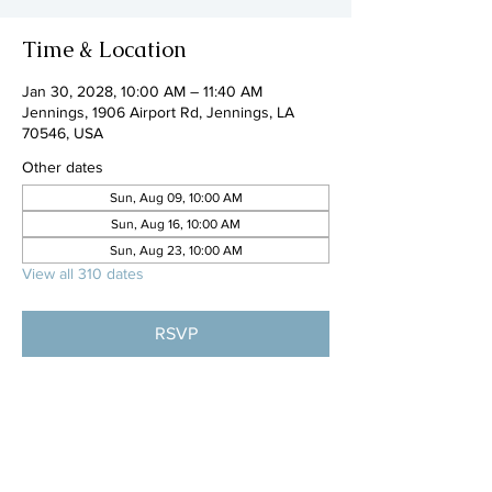
Time & Location
Jan 30, 2028, 10:00 AM – 11:40 AM
Jennings, 1906 Airport Rd, Jennings, LA
70546, USA
Other dates
Sun, Aug 09, 10:00 AM
Sun, Aug 16, 10:00 AM
Sun, Aug 23, 10:00 AM
View all 310 dates
RSVP
Share this event