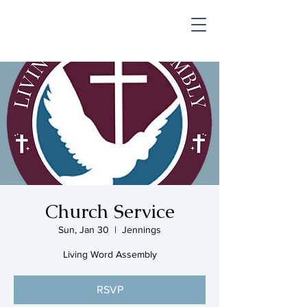
SHOP & MUSIC
Church Service
Sun, Jan 30
  |  
Jennings
Living Word Assembly
RSVP