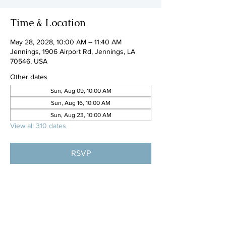
Time & Location
May 28, 2028, 10:00 AM – 11:40 AM
Jennings, 1906 Airport Rd, Jennings, LA
70546, USA
Other dates
Sun, Aug 09, 10:00 AM
Sun, Aug 16, 10:00 AM
Sun, Aug 23, 10:00 AM
View all 310 dates
RSVP
Share this event