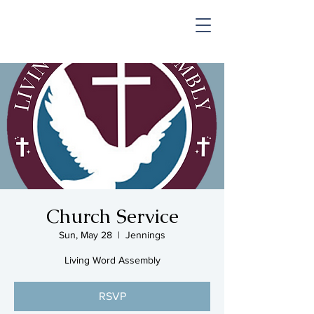
SHOP & MUSIC
Church Service
Sun, May 28
  |  
Jennings
Living Word Assembly
RSVP