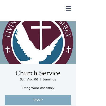
SHOP & MUSIC
Church Service
Sun, Aug 06
  |  
Jennings
Living Word Assembly
RSVP