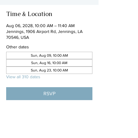
Time & Location
Aug 06, 2028, 10:00 AM – 11:40 AM
Jennings, 1906 Airport Rd, Jennings, LA
70546, USA
Other dates
Sun, Aug 09, 10:00 AM
Sun, Aug 16, 10:00 AM
Sun, Aug 23, 10:00 AM
View all 310 dates
RSVP
Share this event