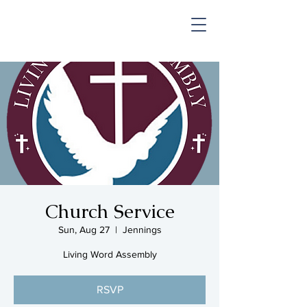
SHOP & MUSIC
Church Service
Sun, Aug 27
  |  
Jennings
Living Word Assembly
RSVP