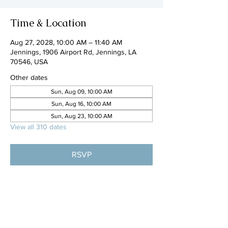
Time & Location
Aug 27, 2028, 10:00 AM – 11:40 AM
Jennings, 1906 Airport Rd, Jennings, LA
70546, USA
Other dates
Sun, Aug 09, 10:00 AM
Sun, Aug 16, 10:00 AM
Sun, Aug 23, 10:00 AM
View all 310 dates
RSVP
Share this event