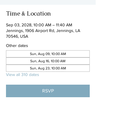
Time & Location
Sep 03, 2028, 10:00 AM – 11:40 AM
Jennings, 1906 Airport Rd, Jennings, LA
70546, USA
Other dates
Sun, Aug 09, 10:00 AM
Sun, Aug 16, 10:00 AM
Sun, Aug 23, 10:00 AM
View all 310 dates
RSVP
Share this event