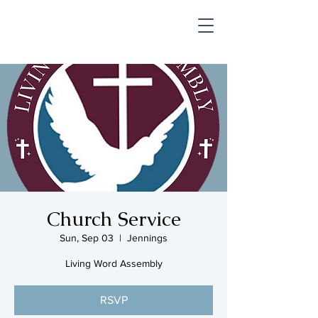
SHOP & MUSIC
Church Service
Sun, Sep 03
  |  
Jennings
Living Word Assembly
RSVP