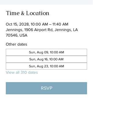
Time & Location
Oct 15, 2028, 10:00 AM – 11:40 AM
Jennings, 1906 Airport Rd, Jennings, LA
70546, USA
Other dates
Sun, Aug 09, 10:00 AM
Sun, Aug 16, 10:00 AM
Sun, Aug 23, 10:00 AM
View all 310 dates
RSVP
Share this event