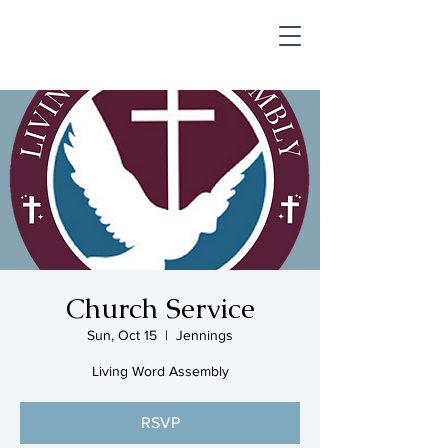
SHOP & MUSIC
Church Service
Sun, Oct 15
  |  
Jennings
Living Word Assembly
RSVP