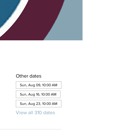
Other dates
Sun, Aug 09, 10:00 AM
Sun, Aug 16, 10:00 AM
Sun, Aug 23, 10:00 AM
View all 310 dates