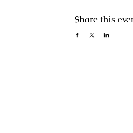
Share this eve
"I g
wonderf