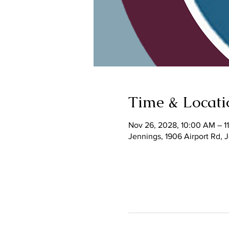
Time & Locati
Nov 26, 2028, 10:00 AM – 1
Jennings, 1906 Airport Rd,