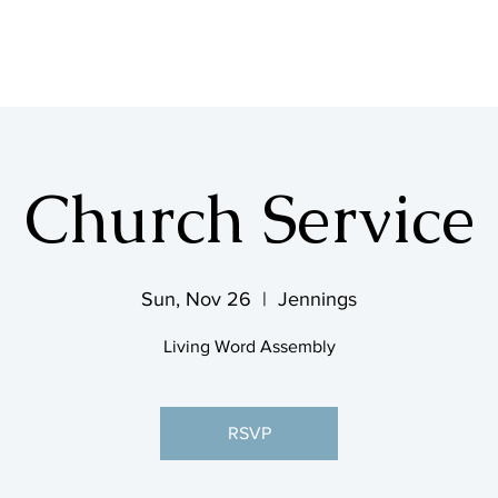
SHOP & MUSIC
Church Service
Sun, Nov 26
  |  
Jennings
Living Word Assembly
RSVP