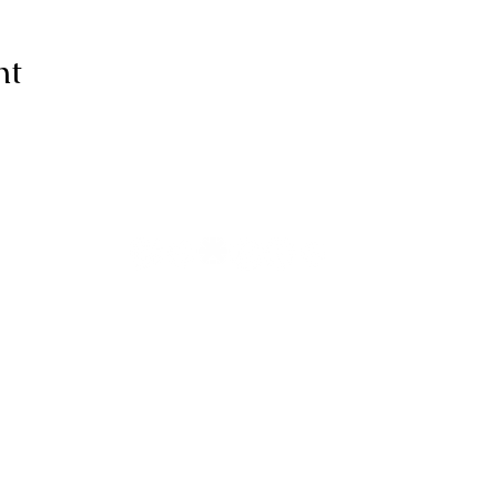
nt
ive thanks to You, for I am fearfull
ully made; Wonderful are Your wo
my soul knows it very well."
-Psalms 139:14