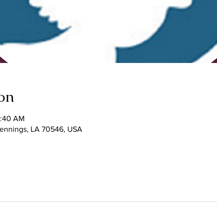
on
1:40 AM
 Jennings, LA 70546, USA