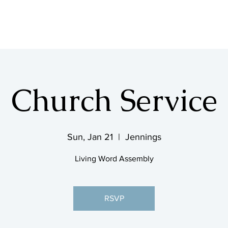
SHOP & MUSIC
Church Service
Sun, Jan 21
  |  
Jennings
Living Word Assembly
RSVP