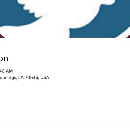
on
:40 AM
 Jennings, LA 70546, USA