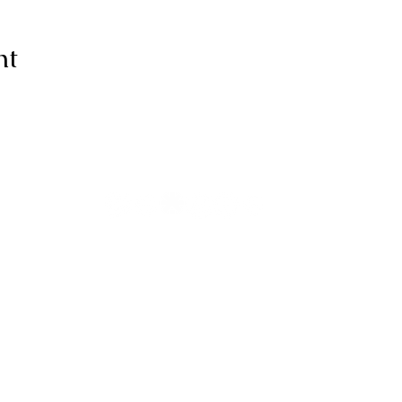
nt
ive thanks to You, for I am fearfull
ully made; Wonderful are Your wo
my soul knows it very well."
-Psalms 139:14