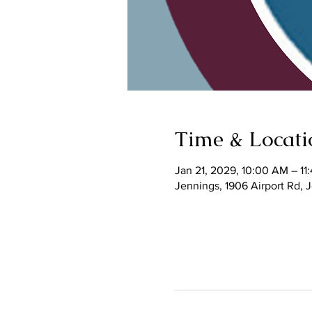
Time & Locati
Jan 21, 2029, 10:00 AM – 11
Jennings, 1906 Airport Rd,