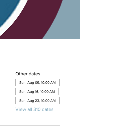
Other dates
Sun, Aug 09, 10:00 AM
Sun, Aug 16, 10:00 AM
Sun, Aug 23, 10:00 AM
View all 310 dates