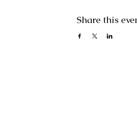
Share this eve
"I g
wonderf