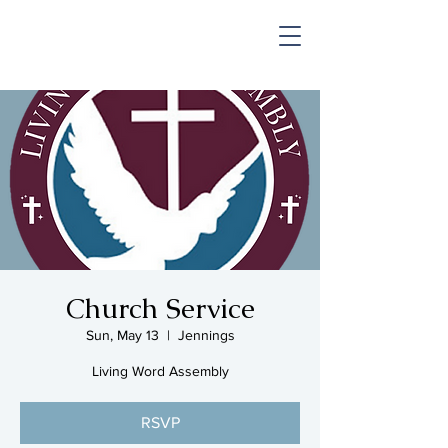
SHOP & MUSIC
Church Service
Sun, May 13
  |  
Jennings
Living Word Assembly
RSVP