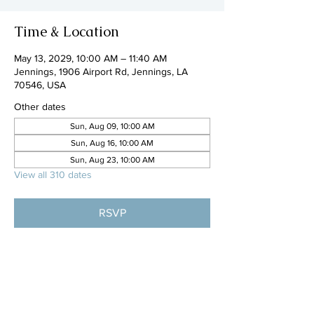
Time & Location
May 13, 2029, 10:00 AM – 11:40 AM
Jennings, 1906 Airport Rd, Jennings, LA
70546, USA
Other dates
Sun, Aug 09, 10:00 AM
Sun, Aug 16, 10:00 AM
Sun, Aug 23, 10:00 AM
View all 310 dates
RSVP
Share this event