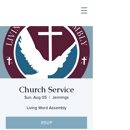
SHOP & MUSIC
Church Service
Sun, Aug 05
  |  
Jennings
Living Word Assembly
RSVP