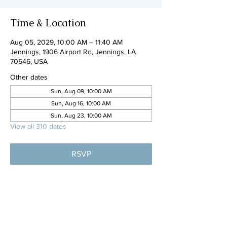
Time & Location
Aug 05, 2029, 10:00 AM – 11:40 AM
Jennings, 1906 Airport Rd, Jennings, LA
70546, USA
Other dates
Sun, Aug 09, 10:00 AM
Sun, Aug 16, 10:00 AM
Sun, Aug 23, 10:00 AM
View all 310 dates
RSVP
Share this event