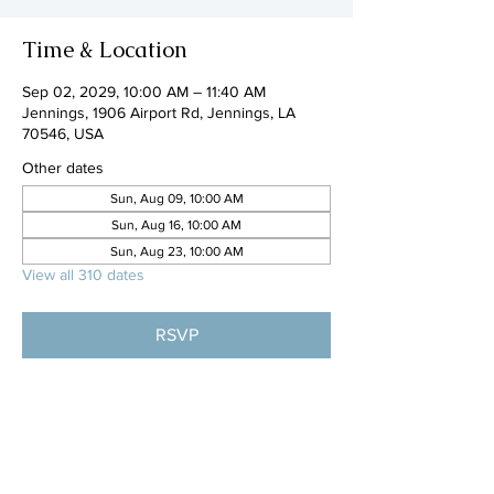
Time & Location
Sep 02, 2029, 10:00 AM – 11:40 AM
Jennings, 1906 Airport Rd, Jennings, LA
70546, USA
Other dates
Sun, Aug 09, 10:00 AM
Sun, Aug 16, 10:00 AM
Sun, Aug 23, 10:00 AM
View all 310 dates
RSVP
Share this event