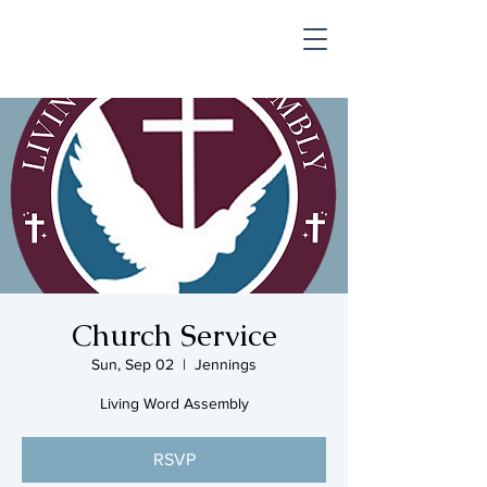
SHOP & MUSIC
Church Service
Sun, Sep 02
  |  
Jennings
Living Word Assembly
RSVP