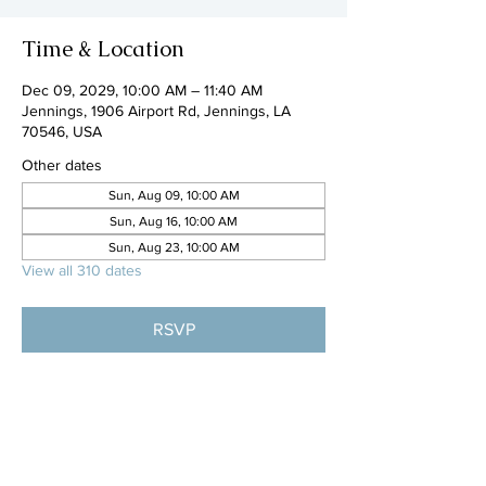
Time & Location
Dec 09, 2029, 10:00 AM – 11:40 AM
Jennings, 1906 Airport Rd, Jennings, LA
70546, USA
Other dates
Sun, Aug 09, 10:00 AM
Sun, Aug 16, 10:00 AM
Sun, Aug 23, 10:00 AM
View all 310 dates
RSVP
Share this event