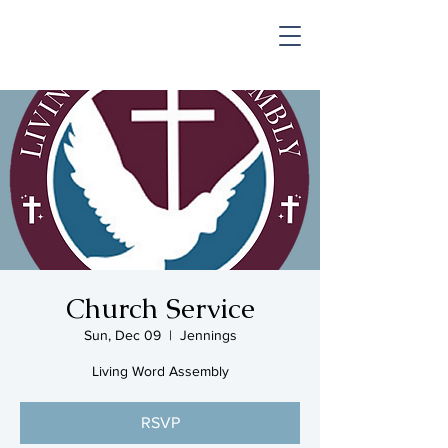
SHOP & MUSIC
Church Service
Sun, Dec 09
  |  
Jennings
Living Word Assembly
RSVP