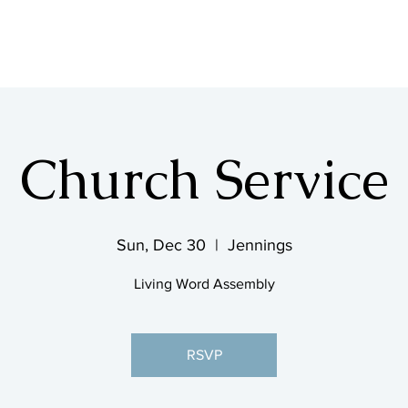
SHOP & MUSIC
Church Service
Sun, Dec 30
  |  
Jennings
Living Word Assembly
RSVP