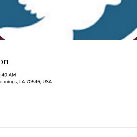
on
1:40 AM
 Jennings, LA 70546, USA