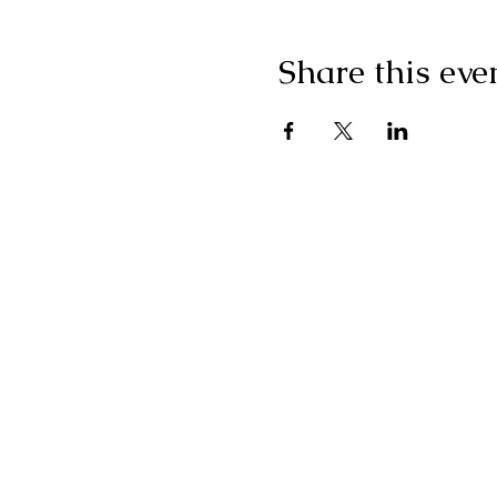
Share this eve
"I g
wonderf