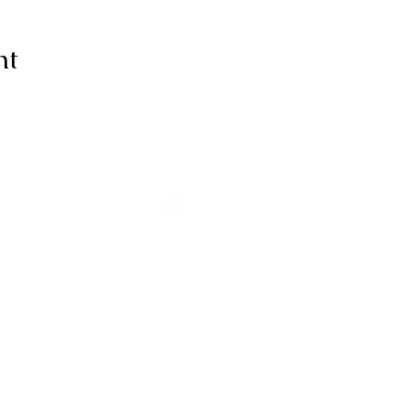
nt
ive thanks to You, for I am fearfull
ully made; Wonderful are Your wo
my soul knows it very well."
-Psalms 139:14