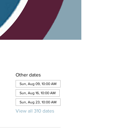
Other dates
Sun, Aug 09, 10:00 AM
Sun, Aug 16, 10:00 AM
Sun, Aug 23, 10:00 AM
View all 310 dates