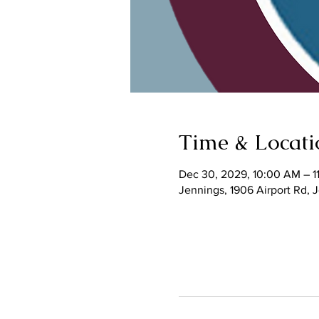
Time & Locati
Dec 30, 2029, 10:00 AM – 1
Jennings, 1906 Airport Rd,