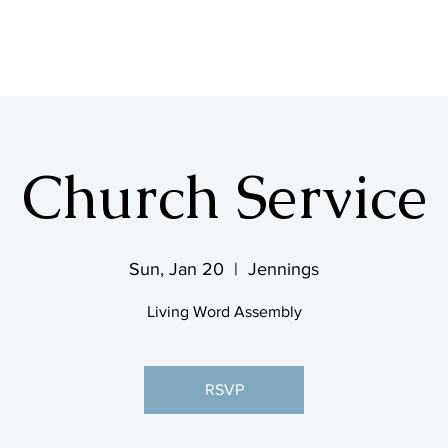
SHOP & MUSIC
Church Service
Sun, Jan 20
  |  
Jennings
Living Word Assembly
RSVP