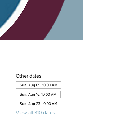
Other dates
Sun, Aug 09, 10:00 AM
Sun, Aug 16, 10:00 AM
Sun, Aug 23, 10:00 AM
View all 310 dates