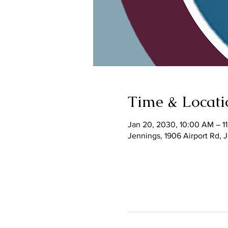
Time & Locati
Jan 20, 2030, 10:00 AM – 1
Jennings, 1906 Airport Rd,