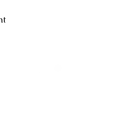
nt
ive thanks to You, for I am fearfull
ully made; Wonderful are Your wo
my soul knows it very well."
-Psalms 139:14