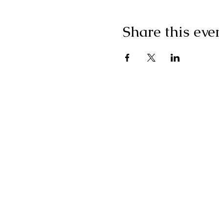
Share this eve
"I g
wonderf