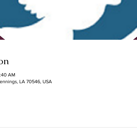
on
1:40 AM
 Jennings, LA 70546, USA