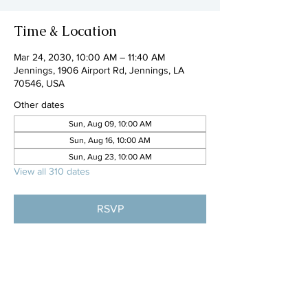
Time & Location
Mar 24, 2030, 10:00 AM – 11:40 AM
Jennings, 1906 Airport Rd, Jennings, LA
70546, USA
Other dates
Sun, Aug 09, 10:00 AM
Sun, Aug 16, 10:00 AM
Sun, Aug 23, 10:00 AM
View all 310 dates
RSVP
Share this event