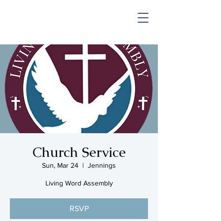
SHOP & MUSIC
Church Service
Sun, Mar 24
  |  
Jennings
Living Word Assembly
RSVP