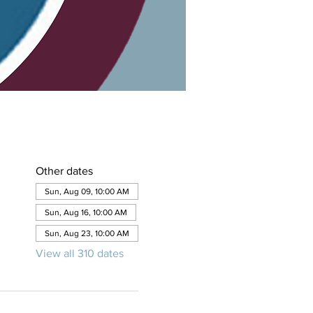
Other dates
Sun, Aug 09, 10:00 AM
Sun, Aug 16, 10:00 AM
Sun, Aug 23, 10:00 AM
View all 310 dates