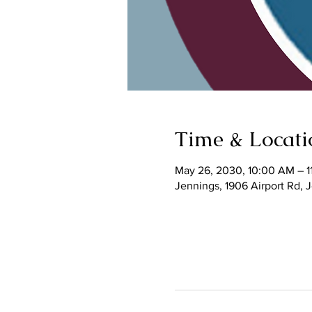
Time & Locati
May 26, 2030, 10:00 AM – 1
Jennings, 1906 Airport Rd,