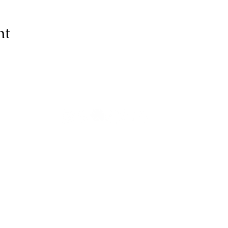
nt
ive thanks to You, for I am fearfull
ully made; Wonderful are Your wo
my soul knows it very well."
-Psalms 139:14