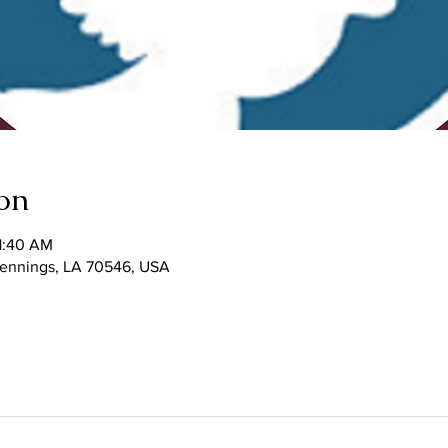
on
1:40 AM
 Jennings, LA 70546, USA