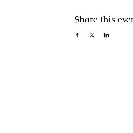
Share this eve
"I g
wonderf