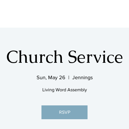
SHOP & MUSIC
Church Service
Sun, May 26
  |  
Jennings
Living Word Assembly
RSVP