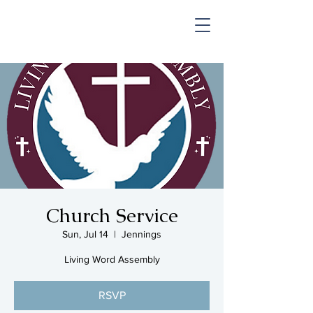
SHOP & MUSIC
Church Service
Sun, Jul 14
  |  
Jennings
Living Word Assembly
RSVP