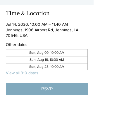
Time & Location
Jul 14, 2030, 10:00 AM – 11:40 AM
Jennings, 1906 Airport Rd, Jennings, LA
70546, USA
Other dates
Sun, Aug 09, 10:00 AM
Sun, Aug 16, 10:00 AM
Sun, Aug 23, 10:00 AM
View all 310 dates
RSVP
Share this event