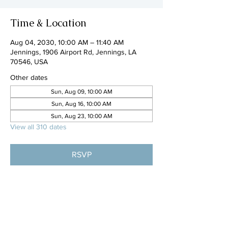
Time & Location
Aug 04, 2030, 10:00 AM – 11:40 AM
Jennings, 1906 Airport Rd, Jennings, LA
70546, USA
Other dates
Sun, Aug 09, 10:00 AM
Sun, Aug 16, 10:00 AM
Sun, Aug 23, 10:00 AM
View all 310 dates
RSVP
Share this event