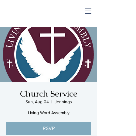
SHOP & MUSIC
Church Service
Sun, Aug 04
  |  
Jennings
Living Word Assembly
RSVP