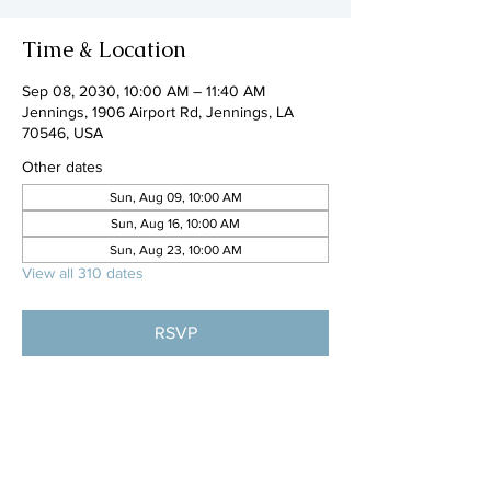
Time & Location
Sep 08, 2030, 10:00 AM – 11:40 AM
Jennings, 1906 Airport Rd, Jennings, LA
70546, USA
Other dates
Sun, Aug 09, 10:00 AM
Sun, Aug 16, 10:00 AM
Sun, Aug 23, 10:00 AM
View all 310 dates
RSVP
Share this event