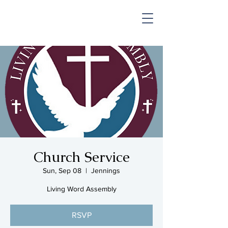
SHOP & MUSIC
Church Service
Sun, Sep 08
  |  
Jennings
Living Word Assembly
RSVP