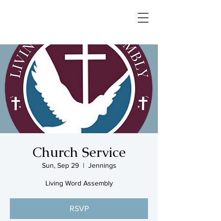
SHOP & MUSIC
Church Service
Sun, Sep 29
  |  
Jennings
Living Word Assembly
RSVP