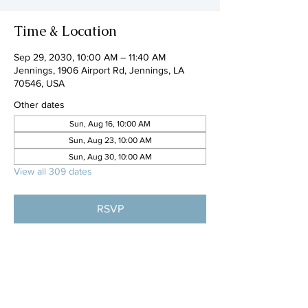
Time & Location
Sep 29, 2030, 10:00 AM – 11:40 AM
Jennings, 1906 Airport Rd, Jennings, LA
70546, USA
Other dates
Sun, Aug 16, 10:00 AM
Sun, Aug 23, 10:00 AM
Sun, Aug 30, 10:00 AM
View all 309 dates
RSVP
Share this event