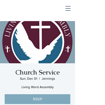
SHOP & MUSIC
Church Service
Sun, Dec 01
  |  
Jennings
Living Word Assembly
RSVP