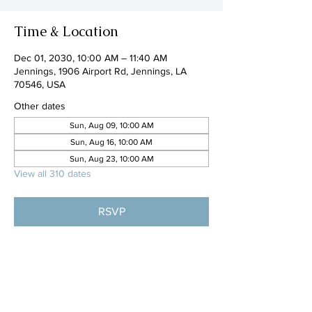
Time & Location
Dec 01, 2030, 10:00 AM – 11:40 AM
Jennings, 1906 Airport Rd, Jennings, LA
70546, USA
Other dates
Sun, Aug 09, 10:00 AM
Sun, Aug 16, 10:00 AM
Sun, Aug 23, 10:00 AM
View all 310 dates
RSVP
Share this event