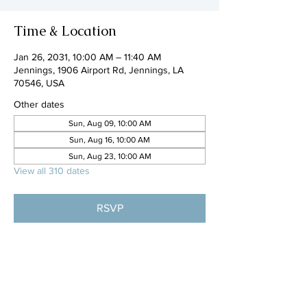
Time & Location
Jan 26, 2031, 10:00 AM – 11:40 AM
Jennings, 1906 Airport Rd, Jennings, LA
70546, USA
Other dates
Sun, Aug 09, 10:00 AM
Sun, Aug 16, 10:00 AM
Sun, Aug 23, 10:00 AM
View all 310 dates
RSVP
Share this event