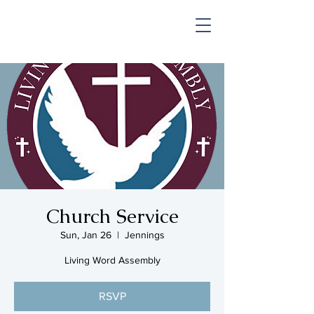
SHOP & MUSIC
Church Service
Sun, Jan 26
  |  
Jennings
Living Word Assembly
RSVP