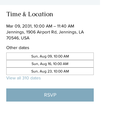
Time & Location
Mar 09, 2031, 10:00 AM – 11:40 AM
Jennings, 1906 Airport Rd, Jennings, LA
70546, USA
Other dates
Sun, Aug 09, 10:00 AM
Sun, Aug 16, 10:00 AM
Sun, Aug 23, 10:00 AM
View all 310 dates
RSVP
Share this event