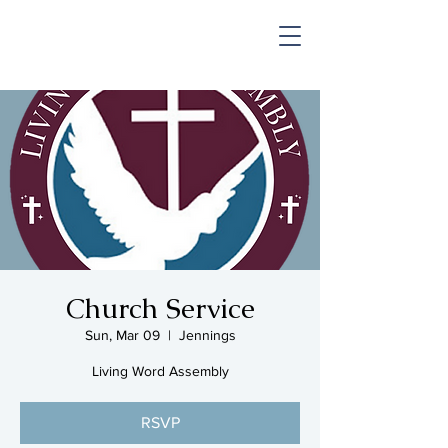
SHOP & MUSIC
Church Service
Sun, Mar 09
  |  
Jennings
Living Word Assembly
RSVP