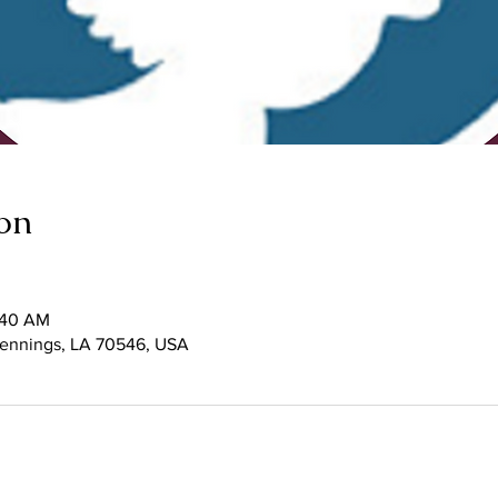
on
1:40 AM
 Jennings, LA 70546, USA