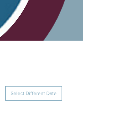
Select Different Date