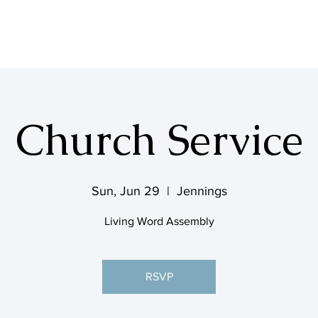
SHOP & MUSIC
Church Service
Sun, Jun 29
  |  
Jennings
Living Word Assembly
RSVP