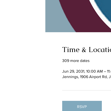
Time & Locati
309 more dates
Jun 29, 2031, 10:00 AM – 1
Jennings, 1906 Airport Rd,
RSVP