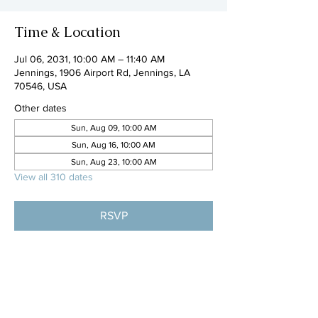
Time & Location
Jul 06, 2031, 10:00 AM – 11:40 AM
Jennings, 1906 Airport Rd, Jennings, LA
70546, USA
Other dates
Sun, Aug 09, 10:00 AM
Sun, Aug 16, 10:00 AM
Sun, Aug 23, 10:00 AM
View all 310 dates
RSVP
Share this event