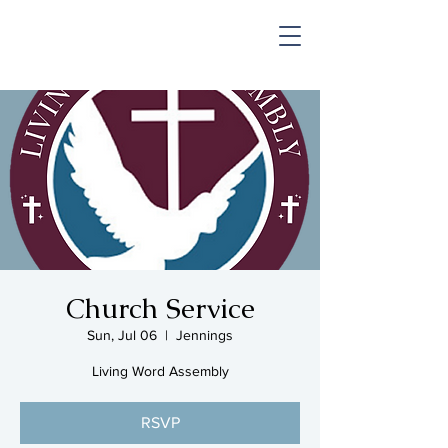
SHOP & MUSIC
Church Service
Sun, Jul 06
  |  
Jennings
Living Word Assembly
RSVP