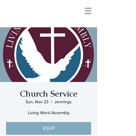
SHOP & MUSIC
Church Service
Sun, Nov 23
  |  
Jennings
Living Word Assembly
RSVP