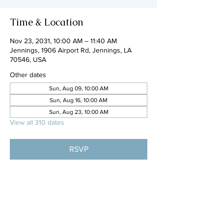
Time & Location
Nov 23, 2031, 10:00 AM – 11:40 AM
Jennings, 1906 Airport Rd, Jennings, LA
70546, USA
Other dates
Sun, Aug 09, 10:00 AM
Sun, Aug 16, 10:00 AM
Sun, Aug 23, 10:00 AM
View all 310 dates
RSVP
Share this event