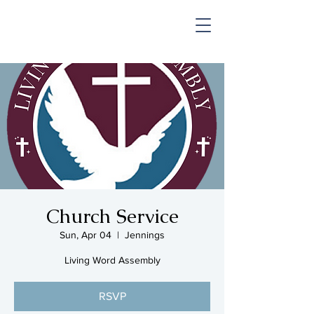
SHOP & MUSIC
Church Service
Sun, Apr 04
  |  
Jennings
Living Word Assembly
RSVP