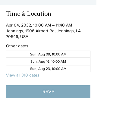
Time & Location
Apr 04, 2032, 10:00 AM – 11:40 AM
Jennings, 1906 Airport Rd, Jennings, LA
70546, USA
Other dates
Sun, Aug 09, 10:00 AM
Sun, Aug 16, 10:00 AM
Sun, Aug 23, 10:00 AM
View all 310 dates
RSVP
Share this event