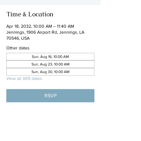
Time & Location
Apr 18, 2032, 10:00 AM – 11:40 AM
Jennings, 1906 Airport Rd, Jennings, LA
70546, USA
Other dates
Sun, Aug 16, 10:00 AM
Sun, Aug 23, 10:00 AM
Sun, Aug 30, 10:00 AM
View all 309 dates
RSVP
Share this event