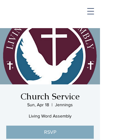
SHOP & MUSIC
Church Service
Sun, Apr 18
  |  
Jennings
Living Word Assembly
RSVP