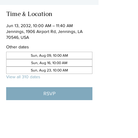
Time & Location
Jun 13, 2032, 10:00 AM – 11:40 AM
Jennings, 1906 Airport Rd, Jennings, LA
70546, USA
Other dates
Sun, Aug 09, 10:00 AM
Sun, Aug 16, 10:00 AM
Sun, Aug 23, 10:00 AM
View all 310 dates
RSVP
Share this event