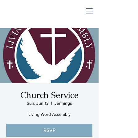
SHOP & MUSIC
Church Service
Sun, Jun 13
  |  
Jennings
Living Word Assembly
RSVP